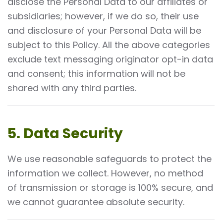
disclose the Personal Data to our affiliates or
subsidiaries; however, if we do so, their use
and disclosure of your Personal Data will be
subject to this Policy. All the above categories
exclude text messaging originator opt-in data
and consent; this information will not be
shared with any third parties.
5. Data Security
We use reasonable safeguards to protect the
information we collect. However, no method
of transmission or storage is 100% secure, and
we cannot guarantee absolute security.