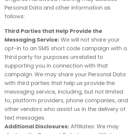
Personal Data and other information as
follows:
Third Parties that Help Provide the
Messaging Service:
We will not share your
opt-in to an SMS short code campaign with a
third party for purposes unrelated to
supporting you in connection with that
campaign. We may share your Personal Data
with third parties that help us provide the
messaging service, including, but not limited
to, platform providers, phone companies, and
other vendors who assist us in the delivery of
text messages.
Additional Disclosures:
Affiliates: We may