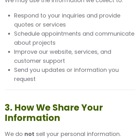
We may use the information we collect to:
Respond to your inquiries and provide
quotes or services
Schedule appointments and communicate
about projects
Improve our website, services, and
customer support
Send you updates or information you
request
3. How We Share Your
Information
We do
not
sell your personal information.