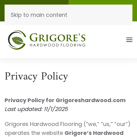
Call Now
Get A Quote
Skip to main content
(865) 771-9434
Click Here!
Privacy Policy
Privacy Policy for Grigoreshardwood.com
Last updated: 11/1/2025
Grigores Hardwood Flooring (“we,” “us,” “our”)
operates the website
Grigore’s Hardwood