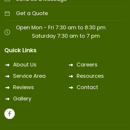
Get a Quote
Open Mon - Fri 7:30 am to 8:30 pm
Saturday 7:30 am to 7 pm
Quick Links
About Us
Careers
Service Area
Resources
Reviews
Contact
Gallery