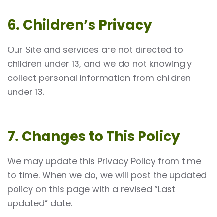
6. Children’s Privacy
Our Site and services are not directed to
children under 13, and we do not knowingly
collect personal information from children
under 13.
7. Changes to This Policy
We may update this Privacy Policy from time
to time. When we do, we will post the updated
policy on this page with a revised “Last
updated” date.