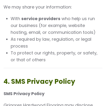
We may share your information:
With
service providers
who help us run
our business (for example, website
hosting, email, or communication tools)
As required by law, regulation, or legal
process
To protect our rights, property, or safety,
or that of others
4. SMS Privacy Policy
SMS Privacy Policy
Grigores Hardwood Flooring may disclose