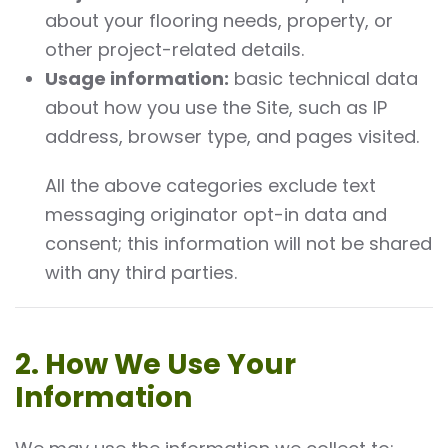
about your flooring needs, property, or
other project-related details.
Usage information:
basic technical data
about how you use the Site, such as IP
address, browser type, and pages visited.
All the above categories exclude text
messaging originator opt-in data and
consent; this information will not be shared
with any third parties.
2. How We Use Your
Information