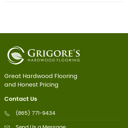
Great Hardwood Flooring
and Honest Pricing
Contact Us
(865) 771-9434
Send Us a Message