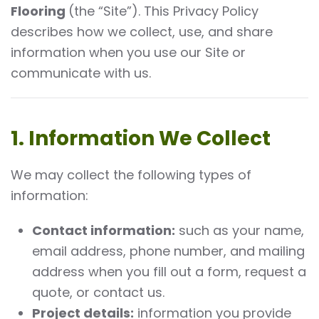
Flooring
(the “Site”). This Privacy Policy
describes how we collect, use, and share
information when you use our Site or
communicate with us.
1. Information We Collect
We may collect the following types of
information:
Contact information:
such as your name,
email address, phone number, and mailing
address when you fill out a form, request a
quote, or contact us.
Project details:
information you provide